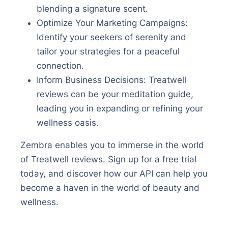
blending a signature scent.
Optimize Your Marketing Campaigns:
Identify your seekers of serenity and
tailor your strategies for a peaceful
connection.
Inform Business Decisions: Treatwell
reviews can be your meditation guide,
leading you in expanding or refining your
wellness oasis.
Zembra enables you to immerse in the world
of Treatwell reviews. Sign up for a free trial
today, and discover how our API can help you
become a haven in the world of beauty and
wellness.