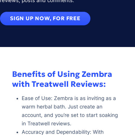
reviews, posts and comments.
SIGN UP NOW, FOR FREE
Benefits of Using Zembra
with Treatwell Reviews:
Ease of Use: Zembra is as inviting as a
warm herbal bath. Just create an
account, and you’re set to start soaking
in Treatwell reviews.
Accuracy and Dependability: With