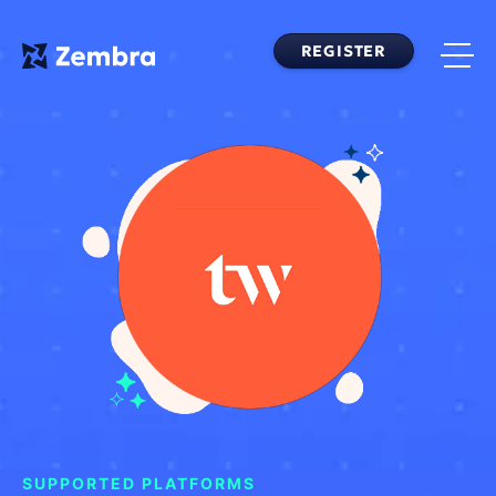
Skip
to
REGISTER
content
SUPPORTED PLATFORMS