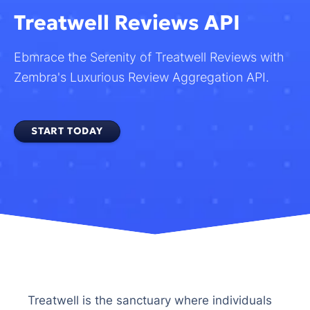
Treatwell Reviews API
Ebmrace the Serenity of Treatwell Reviews with
Zembra's Luxurious Review Aggregation API.
START TODAY
Treatwell is the sanctuary where individuals