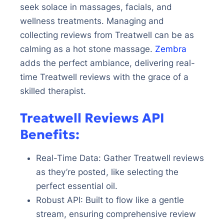
seek solace in massages, facials, and
wellness treatments. Managing and
collecting reviews from Treatwell can be as
calming as a hot stone massage.
Zembra
adds the perfect ambiance, delivering real-
time Treatwell reviews with the grace of a
skilled therapist.
Treatwell Reviews API
Benefits:
Real-Time Data: Gather Treatwell reviews
as they’re posted, like selecting the
perfect essential oil.
Robust API: Built to flow like a gentle
stream, ensuring comprehensive review