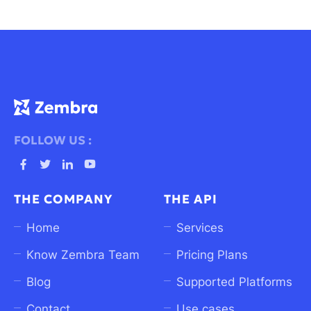
FOLLOW US :
Ouvrez
Ouvrez
Ouvrez
Ouvrez
Facebook
Twitter
linkedin
Youtube
THE COMPANY
THE API
dans
dans
dans
dans
un
un
un
un
Home
Services
nouvel
nouvel
nouvel
nouvel
Know Zembra Team
Pricing Plans
onglet
onglet
onglet
onglet
Blog
Supported Platforms
Contact
Use cases