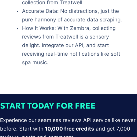
collection from Treatwell.
Accurate Data: No distractions, just the
pure harmony of accurate data scraping.
How It Works: With Zembra, collecting
reviews from Treatwell is a sensory
delight. Integrate our API, and start
receiving real-time notifications like soft
spa music.
START TODAY FOR FREE
Experience our seamless reviews API service like never
before. Start with
10,000 free credits
and get 7,000