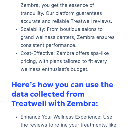
Zembra, you get the essence of
tranquility. Our platform guarantees
accurate and reliable Treatwell reviews.
Scalability: From boutique salons to
grand wellness centers, Zembra ensures
consistent performance.
Cost-Effective: Zembra offers spa-like
pricing, with plans tailored to fit every
wellness enthusiast’s budget.
Here’s how you can use the
data collected from
Treatwell with Zembra:
Enhance Your Wellness Experience: Use
the reviews to refine your treatments, like