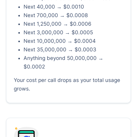
Next 40,000 → $0.0010
Next 700,000 → $0.0008
Next 1,250,000 → $0.0006
Next 3,000,000 → $0.0005
Next 10,000,000 → $0.0004
Next 35,000,000 → $0.0003
Anything beyond 50,000,000 →
$0.0002
Your cost per call drops as your total usage
grows.