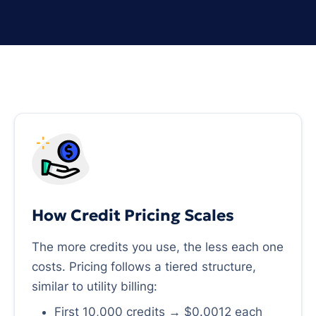
How Credit Pricing Scales
The more credits you use, the less each one
costs. Pricing follows a tiered structure,
similar to utility billing:
First 10,000 credits → $0.0012 each