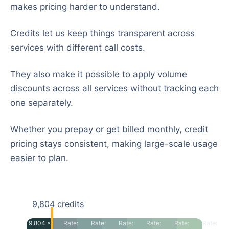
makes pricing harder to understand.
Credits let us keep things transparent across
services with different call costs.
They also make it possible to apply volume
discounts across all services without tracking each
one separately.
Whether you prepay or get billed monthly, credit
pricing stays consistent, making large-scale usage
easier to plan.
9,804
credits
9,804 ×
Rate:
Rate:
Rate:
Rate:
Rate:
Rate: