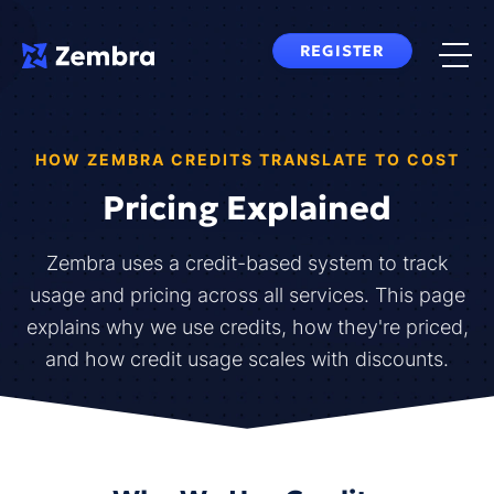
Skip
to
REGISTER
content
HOW ZEMBRA CREDITS TRANSLATE TO COST
Pricing Explained
Zembra uses a credit-based system to track
usage and pricing across all services. This page
explains why we use credits, how they're priced,
and how credit usage scales with discounts.