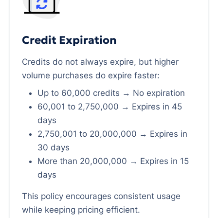
Credit Expiration
Credits do not always expire, but higher
volume purchases do expire faster:
Up to 60,000 credits → No expiration
60,001 to 2,750,000 → Expires in 45
days
2,750,001 to 20,000,000 → Expires in
30 days
More than 20,000,000 → Expires in 15
days
This policy encourages consistent usage
while keeping pricing efficient.