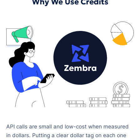
Why We Use Credits
API calls are small and low-cost when measured
in dollars. Putting a clear dollar tag on each one