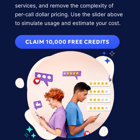
services, and remove the complexity of
per-call dollar pricing. Use the slider above
to simulate usage and estimate your cost.
CLAIM 10,000 FREE CREDITS