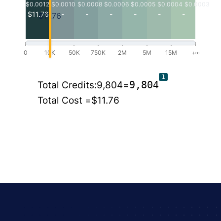
$0.0012
$0.0010
$0.0008
$0.0006
$0.0005
$0.0004
$0.0003
$11.76
-
-
-
-
-
-
$11.76
0
10K
50K
750K
2M
5M
15M
+∞
1
9,804
Total Credits:
9,804
=
Total Cost =
$11.76