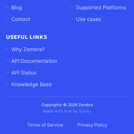
Blog
Supported Platforms
Contact
Use cases
USEFUL LINKS
Why Zembra?
API Documentation
API Status
Knowledge Base
Copyrights © 2026 Zembra
Made with love by
Sparky
Terms of Service
Privacy Policy