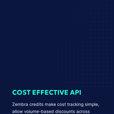
COST EFFECTIVE API
Zembra credits make cost tracking simple,
allow volume-based discounts across