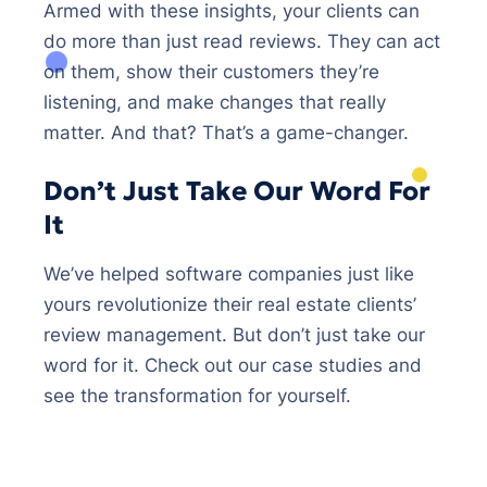
Armed with these insights, your clients can
do more than just read reviews. They can act
on them, show their customers they’re
listening, and make changes that really
matter. And that? That’s a game-changer.
Don’t Just Take Our Word For
It
We’ve helped software companies just like
yours revolutionize their real estate clients’
review management. But don’t just take our
word for it. Check out our case studies and
see the transformation for yourself.