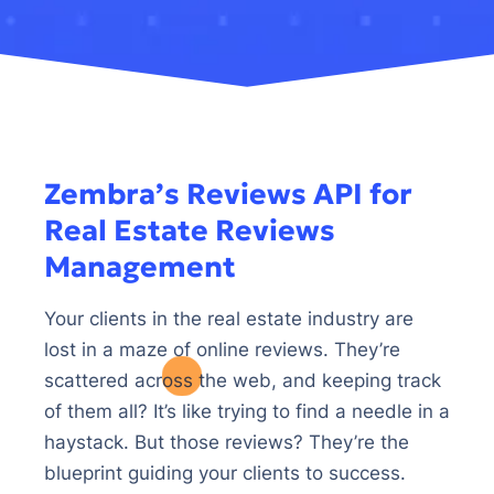
Zembra’s Reviews API for
Real Estate Reviews
Management
Your clients in the real estate industry are
lost in a maze of online reviews. They’re
scattered across the web, and keeping track
of them all? It’s like trying to find a needle in a
haystack. But those reviews? They’re the
blueprint guiding your clients to success.