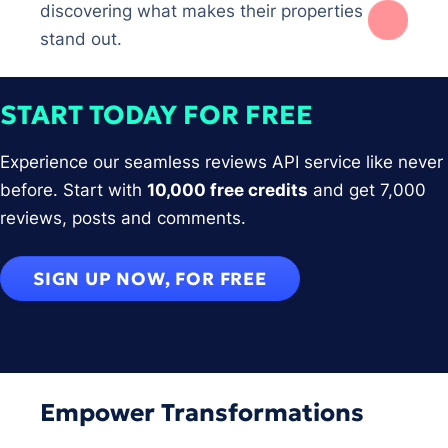
discovering what makes their properties
stand out.
START TODAY FOR FREE
Experience our seamless reviews API service like never
before. Start with
10,000 free credits
and get 7,000
reviews, posts and comments.
SIGN UP NOW, FOR FREE
Empower Transformations