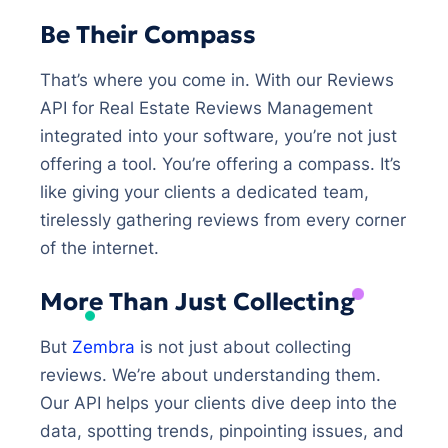
Be Their Compass
That’s where you come in. With our Reviews
API for Real Estate Reviews Management
integrated into your software, you’re not just
offering a tool. You’re offering a compass. It’s
like giving your clients a dedicated team,
tirelessly gathering reviews from every corner
of the internet.
More Than Just Collecting
But
Zembra
is not just about collecting
reviews. We’re about understanding them.
Our API helps your clients dive deep into the
data, spotting trends, pinpointing issues, and