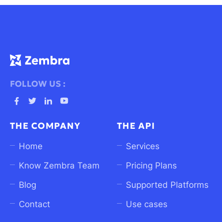
FOLLOW US :
Ouvrez
Ouvrez
Ouvrez
Ouvrez
Facebook
Twitter
linkedin
Youtube
THE COMPANY
THE API
dans
dans
dans
dans
un
un
un
un
Home
Services
nouvel
nouvel
nouvel
nouvel
Know Zembra Team
Pricing Plans
onglet
onglet
onglet
onglet
Blog
Supported Platforms
Contact
Use cases