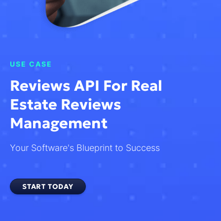
USE CASE
Reviews API For Real
Estate Reviews
Management
Your Software's Blueprint to Success
START TODAY