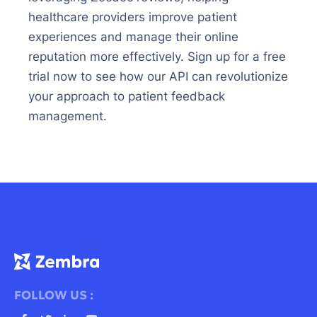
healthcare providers improve patient
experiences and manage their online
reputation more effectively. Sign up for a free
trial now to see how our API can revolutionize
your approach to patient feedback
management.
FOLLOW US :