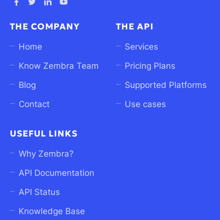
Ouvrez
Ouvrez
Ouvrez
Ouvrez
Facebook
Twitter
linkedin
Youtube
THE COMPANY
THE API
dans
dans
dans
dans
un
un
un
un
Home
Services
nouvel
nouvel
nouvel
nouvel
Know Zembra Team
Pricing Plans
onglet
onglet
onglet
onglet
Blog
Supported Platforms
Contact
Use cases
USEFUL LINKS
Why Zembra?
API Documentation
API Status
Knowledge Base