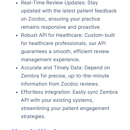
Real-Time Review Updates: Stay
updated with the latest patient feedback
on Zocdoc, ensuring your practice
remains responsive and proactive.
Robust API for Healthcare: Custom-built
for healthcare professionals, our API
guarantees a smooth, efficient review
management experience.
Accurate and Timely Data: Depend on
Zembra for precise, up-to-the-minute
information from Zocdoc reviews.
Effortless Integration: Easily sync Zembra
API with your existing systems,
streamlining your patient engagement
strategies.