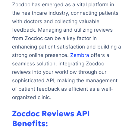
Zocdoc has emerged as a vital platform in
the healthcare industry, connecting patients
with doctors and collecting valuable
feedback. Managing and utilizing reviews
from Zocdoc can be a key factor in
enhancing patient satisfaction and building a
strong online presence.
Zembra
offers a
seamless solution, integrating Zocdoc
reviews into your workflow through our
sophisticated API, making the management
of patient feedback as efficient as a well-
organized clinic.
Zocdoc Reviews API
Benefits: