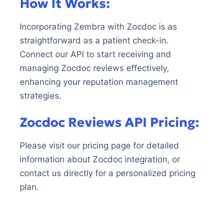
How It Works:
Incorporating Zembra with Zocdoc is as
straightforward as a patient check-in.
Connect our API to start receiving and
managing Zocdoc reviews effectively,
enhancing your reputation management
strategies.
Zocdoc Reviews API Pricing:
Please visit our pricing page for detailed
information about Zocdoc integration, or
contact us directly for a personalized pricing
plan.