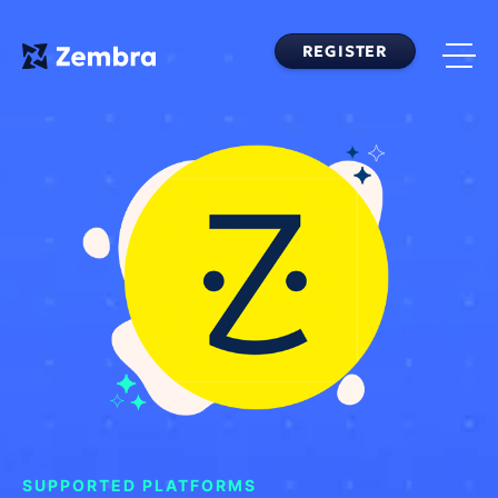
Skip
to
REGISTER
content
SUPPORTED PLATFORMS