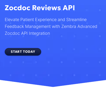
Zocdoc Reviews API
Elevate Patient Experience and Streamline
Feedback Management with Zembra Advanced
Zocdoc API Integration
START TODAY