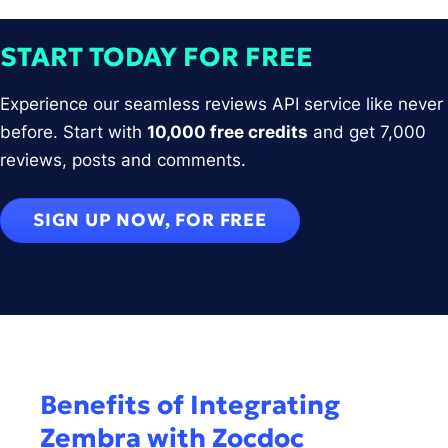
START TODAY FOR FREE
Experience our seamless reviews API service like never
before. Start with
10,000 free credits
and get 7,000
reviews, posts and comments.
SIGN UP NOW, FOR FREE
Benefits of Integrating
Zembra with Zocdoc