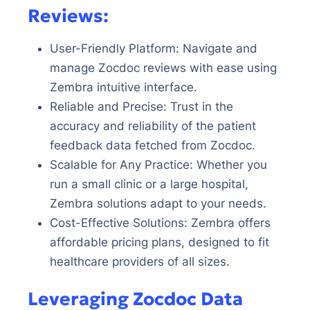
Reviews:
User-Friendly Platform: Navigate and
manage Zocdoc reviews with ease using
Zembra intuitive interface.
Reliable and Precise: Trust in the
accuracy and reliability of the patient
feedback data fetched from Zocdoc.
Scalable for Any Practice: Whether you
run a small clinic or a large hospital,
Zembra solutions adapt to your needs.
Cost-Effective Solutions: Zembra offers
affordable pricing plans, designed to fit
healthcare providers of all sizes.
Leveraging Zocdoc Data