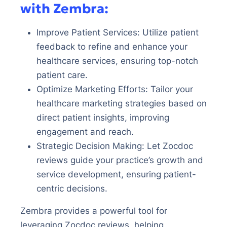
with Zembra:
Improve Patient Services: Utilize patient
feedback to refine and enhance your
healthcare services, ensuring top-notch
patient care.
Optimize Marketing Efforts: Tailor your
healthcare marketing strategies based on
direct patient insights, improving
engagement and reach.
Strategic Decision Making: Let Zocdoc
reviews guide your practice’s growth and
service development, ensuring patient-
centric decisions.
Zembra provides a powerful tool for
leveraging Zocdoc reviews, helping